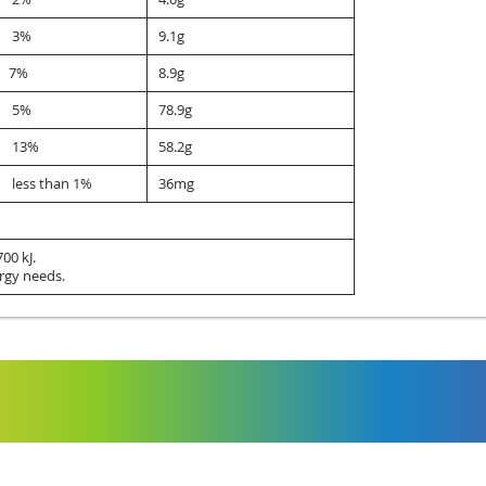
3%
9.1g
7%
8.9g
5%
78.9g
13%
58.2g
less than 1%
36mg
00 kJ.
rgy needs.