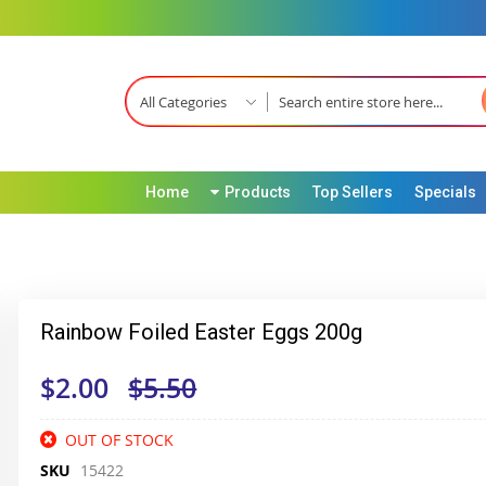
All Categories
Home
Products
Top Sellers
Specials
Rainbow Foiled Easter Eggs 200g
$2.00
$5.50
OUT OF STOCK
SKU
15422