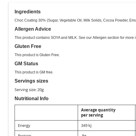
images
gallery
Ingredients
Choc Coating 30% (Sugar, Vegetable Oil, Milk Solids, Cocoa Powder, Emulsif
Allergen Advice
This product contains SOYA and MILK. See our
Allergen
section for more i
Gluten Free
This product is
Gluten Free
.
GM Status
This product is
GM free
.
Servings sizes
Serving size: 20g
Nutritional Info
Average quantity
per serving
Energy
349 kJ
Protein
.8g