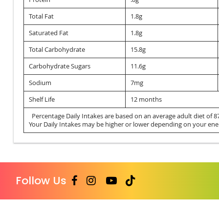
Total Fat
1.8g
Saturated Fat
1.8g
Total Carbohydrate
15.8g
Carbohydrate Sugars
11.6g
Sodium
7mg
Shelf Life
12 months
Percentage Daily Intakes are based on an average adult diet of 87
Your Daily Intakes may be higher or lower depending on your ene
Follow Us