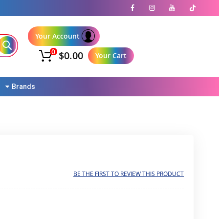
Your Account
0
$0.00
Your Cart
Brands
BE THE FIRST TO REVIEW THIS PRODUCT