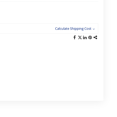
Calculate Shipping Cost