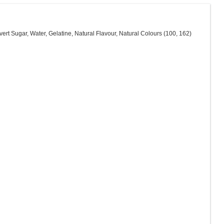
ert Sugar, Water, Gelatine, Natural Flavour, Natural Colours (100, 162)