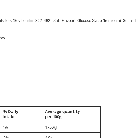
iers (Soy Lecithin 322, 492), Salt, Flavour), Glucose Syrup (from corn), Sugar, Inv
nfo.
% Daily
Average quantity
Intake
per 100g
4%
1750kJ
2%
4.0g