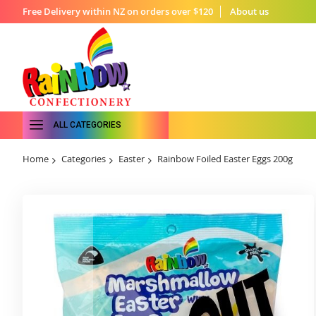
Free Delivery within NZ on orders over $120
About us
ALL CATEGORIES
Home
Categories
Easter
Rainbow Foiled Easter Eggs 200g
Skip
to
the
end
of
the
images
gallery