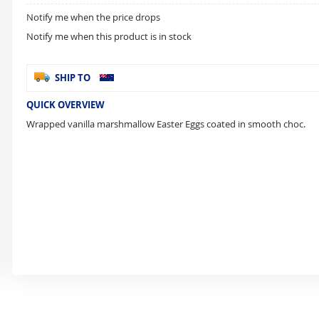
Notify me when the price drops
Notify me when this product is in stock
SHIP TO
QUICK OVERVIEW
Wrapped vanilla marshmallow Easter Eggs coated in smooth choc.