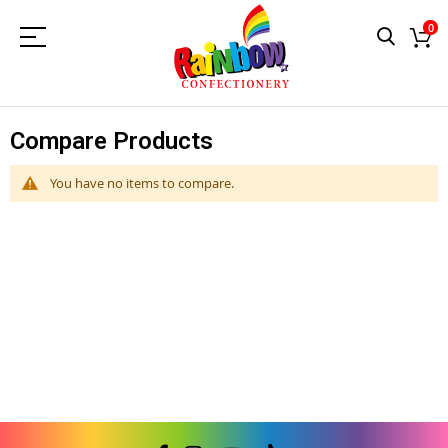
0
Compare Products
You have no items to compare.