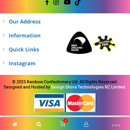
Our Address
Information
Quick Links
Instagram
© 2025 Rainbow Confectionery Ltd. All Rights Reserved.
Designed and Hosted by
Design Shore Technologies NZ Limited.
0