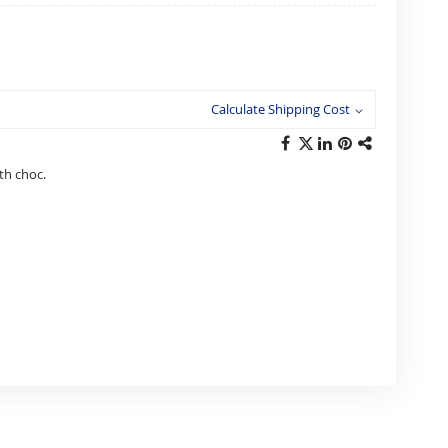
Calculate Shipping Cost
th choc.