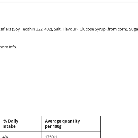
fiers (Soy Tecithin 322, 492), Salt, Flavour), Glucose Syrup (from corn), Suga
more info.
% Daily
Average quantity
Intake
per 100g
4%
1750kJ