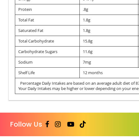
Protein
.8g
Total Fat
1.8g
Saturated Fat
1.8g
Total Carbohydrate
15.8g
Carbohydrate Sugars
11.6g
Sodium
7mg
Shelf Life
12 months
Percentage Daily Intakes are based on an average adult diet of 87
Your Daily Intakes may be higher or lower depending on your ene
Follow Us