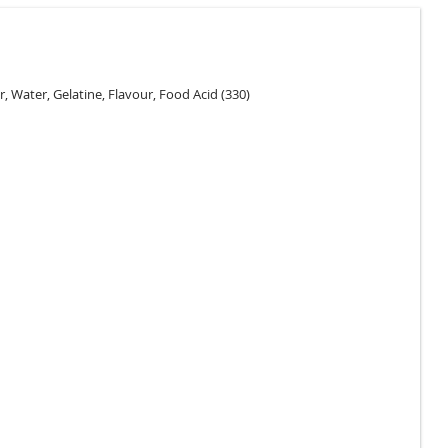
r, Water, Gelatine, Flavour, Food Acid (330)