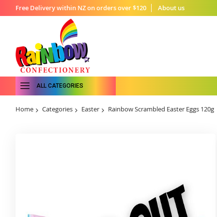
Free Delivery within NZ on orders over $120
About us
ALL CATEGORIES
Home
Categories
Easter
Rainbow Scrambled Easter Eggs 120g
Skip
to
the
end
of
the
images
gallery