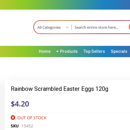
All Categories
Home
Products
Top Sellers
Specials
Rainbow Scrambled Easter Eggs 120g
$4.20
OUT OF STOCK
SKU
15452