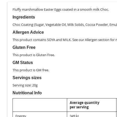
images
gallery
Fluffy marshmallow Easter Eggs coated in a smooth milk Choc.
Ingredients
Choc Coating (Sugar, Vegetable Oil, Milk Solids, Cocoa Powder, Emulsi
Allergen Advice
This product contains SOYA and MILK. See our
Allergen
section for 
Gluten Free
This product is
Gluten Free
.
GM Status
This product is
GM free
.
Servings sizes
Serving size: 20g
Nutritional Info
Average quantity
per serving
Energy
349 kJ