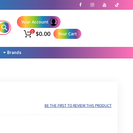
Your Account
0
$0.00
Your Cart
Brands
BE THE FIRST TO REVIEW THIS PRODUCT