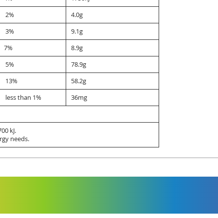
2%
4.0g
3%
9.1g
7%
8.9g
5%
78.9g
13%
58.2g
less than 1%
36mg
00 kJ.
rgy needs.