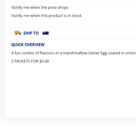
Notify me when the price drops
Notify me when this product is in stock
SHIP TO
QUICK OVERVIEW
A fun combo of flavours in a marshmallow Easter Egg coated in smoo
2 PACKETS FOR $3.00