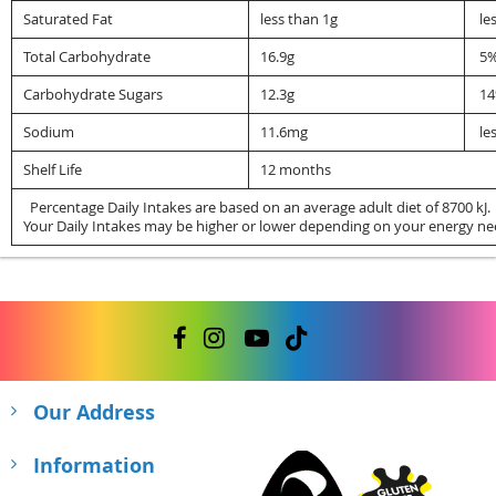
Saturated Fat
less than 1g
le
Total Carbohydrate
16.9g
5
Carbohydrate Sugars
12.3g
1
Sodium
11.6mg
le
Shelf Life
12 months
Percentage Daily Intakes are based on an average adult diet of 8700 kJ.
Your Daily Intakes may be higher or lower depending on your energy ne
Our Address
Information