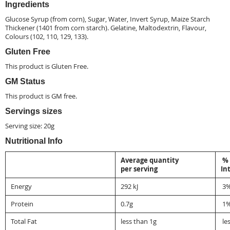
Ingredients
Glucose Syrup (from corn), Sugar, Water, Invert Syrup, Maize Starch
Thickener (1401 from corn starch).
Gelatine
, Maltodextrin, Flavour,
Colours (102, 110, 129, 133).
Gluten Free
This product is
Gluten Free
.
GM Status
This product is
GM free
.
Servings sizes
Serving size: 20g
Nutritional Info
Average quantity
% 
per serving
In
Energy
292 kJ
3
Protein
0.7g
1
Total Fat
less than 1g
le