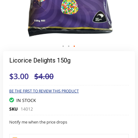
Skip
to
Licorice Delights 150g
the
beginning
$3.00
$4.00
of
the
images
gallery
BE THE FIRST TO REVIEW THIS PRODUCT
IN STOCK
SKU
14012
Notify me when the price drops