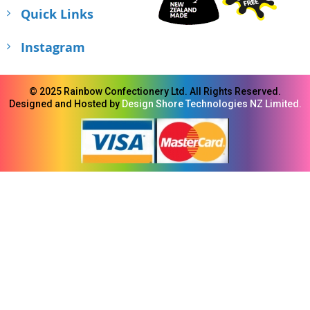
Quick Links
Instagram
© 2025 Rainbow Confectionery Ltd. All Rights Reserved.
Designed and Hosted by
Design Shore Technologies NZ Limited.