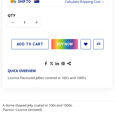
SHIP TO
Calculate Shipping Cost
QTY
ADD TO CART
BUY NOW
QUICK OVERVIEW
Licorice flavoured Jellies covered in 100's and 1000's.
A dome shaped Jelly coated in 100s and 1000s.
Flavour: Licorice (Aniseed)