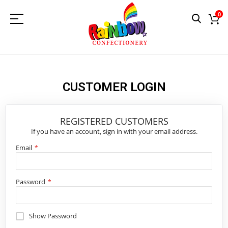
0
CUSTOMER LOGIN
REGISTERED CUSTOMERS
If you have an account, sign in with your email address.
Email
Password
Show Password