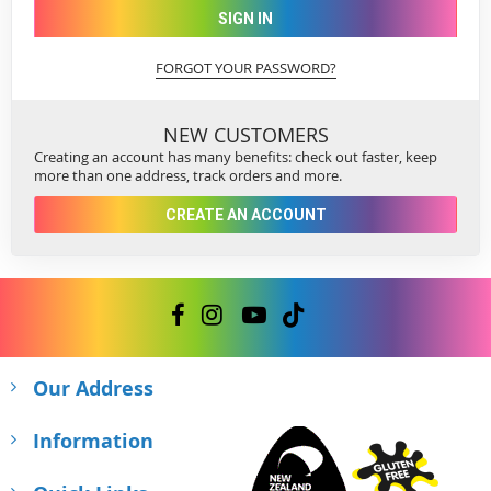
SIGN IN
FORGOT YOUR PASSWORD?
NEW CUSTOMERS
Creating an account has many benefits: check out faster, keep
more than one address, track orders and more.
CREATE AN ACCOUNT
Our Address
Information