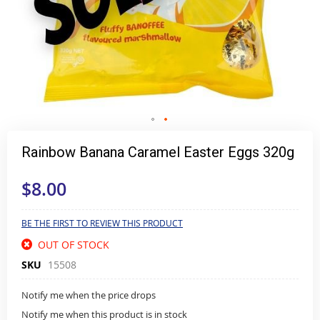
Skip
to
Rainbow Banana Caramel Easter Eggs 320g
the
beginning
$8.00
of
the
images
gallery
BE THE FIRST TO REVIEW THIS PRODUCT
OUT OF STOCK
SKU
15508
Notify me when the price drops
Notify me when this product is in stock