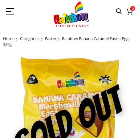
0
Home
Categories
Easter
Rainbow Banana Caramel Easter Eggs
320g
Skip
to
the
end
of
the
images
gallery