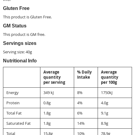
Gluten Free
This product is
Gluten Free
.
GM Status
This product is
GM free
.
Servings sizes
Serving size: 40g
Nutritional Info
Average
% Daily
Average
quantity
Intake
quantity
per serving
per 100g
Energy
349 kJ
8%
1750kJ
Protein
0.8g
4%
4.0g
Total Fat
1.8g
6%
9.1g
Saturated Fat
1.8g
14%
8.9g
Total
15.8g
10%
78.9g