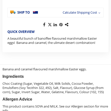
SHIP TO
Calculate Shipping Cost
QUICK OVERVIEW
A beautiful bunch of banoffee flavoured marshmallow Easter
eggs! Banana and caramel, the ulimate desert combination!
Banana and caramel flavoured marshmallow Easter eggs.
Ingredients
Choc Coating (Sugar, Vegetable Oil, Milk Solids, Cocoa Powder,
Emulsifiers (Soy Tecithin 322, 492), Salt, Flavour), Glucose Syrup (from
corn), Sugar, Invert Sugar, Water, Gelatine, Flavours, Colour (102, 155)
Allergen Advice
This product contains SOYA and MILK. See our
Allergen
section for more
info.