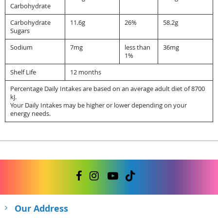
Carbohydrate
Carbohydrate
11.6g
26%
58.2g
Sugars
Sodium
7mg
less than
36mg
1%
Shelf Life
12 months
Percentage Daily Intakes are based on an average adult diet of 8700
kJ.
Your Daily Intakes may be higher or lower depending on your
energy needs.
Our Address